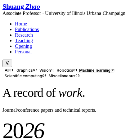
Shuang
Zhao
Associate Professor · University of Illinois Urbana-Champaign
Home
Publications
Research
Teaching
Opening
Personal
All
Graphics
Vision
Robotics
Machine learning
81
67
13
01
01
Scientific computing
Miscellaneous
06
09
A record of
work
.
Journal/conference papers and technical reports.
20
26