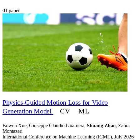
01 paper
Physics-Guided Motion Loss for Video
CV
ML
Generation Model
Bowen Xue, Giuseppe Claudio Guarnera,
Shuang Zhao
, Zahra
Montazeri
International Conference on Machine Learning (ICML), July 2026