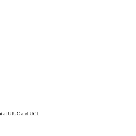
ght at UIUC and UCI.