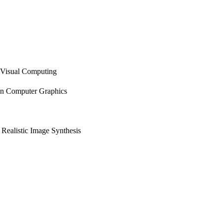
Visual Computing
n Computer Graphics
Realistic Image Synthesis