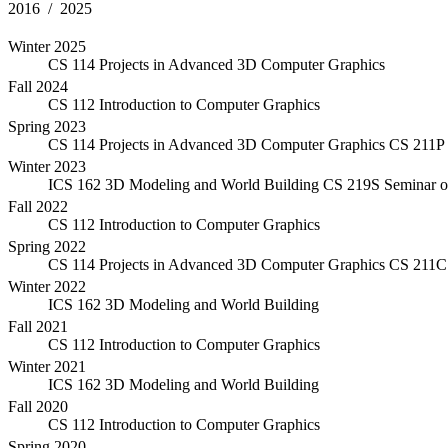
2016 / 2025
Winter 2025
CS 114 Projects in Advanced 3D Computer Graphics
Fall 2024
CS 112 Introduction to Computer Graphics
Spring 2023
CS 114 Projects in Advanced 3D Computer Graphics
CS 211P 
Winter 2023
ICS 162 3D Modeling and World Building
CS 219S Seminar o
Fall 2022
CS 112 Introduction to Computer Graphics
Spring 2022
CS 114 Projects in Advanced 3D Computer Graphics
CS 211C 
Winter 2022
ICS 162 3D Modeling and World Building
Fall 2021
CS 112 Introduction to Computer Graphics
Winter 2021
ICS 162 3D Modeling and World Building
Fall 2020
CS 112 Introduction to Computer Graphics
Spring 2020