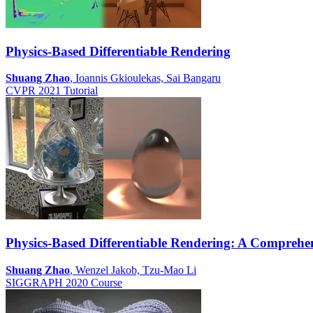
Physics-Based Differentiable Rendering
Shuang Zhao
, Ioannis Gkioulekas, Sai Bangaru
CVPR 2021 Tutorial
Physics-Based Differentiable Rendering: A Comprehen
Shuang Zhao
, Wenzel Jakob, Tzu-Mao Li
SIGGRAPH 2020 Course