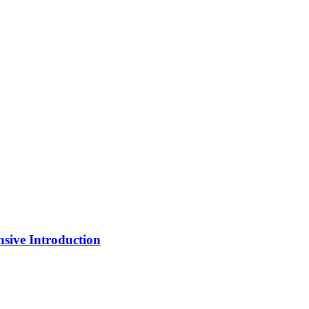
sive Introduction