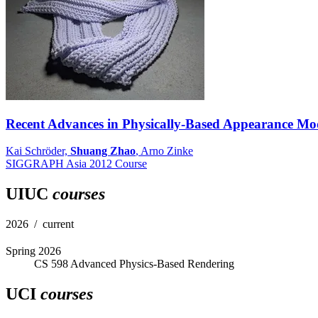
Recent Advances in Physically-Based Appearance Mod
Kai Schröder,
Shuang Zhao
, Arno Zinke
SIGGRAPH Asia 2012 Course
UIUC
courses
2026 / current
Spring 2026
CS 598 Advanced Physics-Based Rendering
UCI
courses