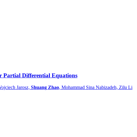
 Partial Differential Equations
ojciech Jarosz,
Shuang Zhao
, Mohammad Sina Nabizadeh, Zilu Li