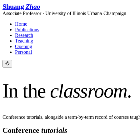
Shuang
Zhao
Associate Professor · University of Illinois Urbana-Champaign
Home
Publications
Research
Teaching
Opening
Personal
In the
classroom
.
Conference tutorials, alongside a term-by-term record of courses tau
Conference
tutorials