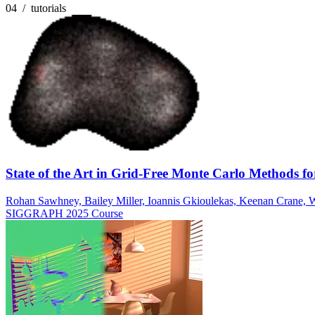
04 / tutorials
State of the Art in Grid-Free Monte Carlo Methods for
Rohan Sawhney, Bailey Miller, Ioannis Gkioulekas, Keenan Crane, W
SIGGRAPH 2025 Course