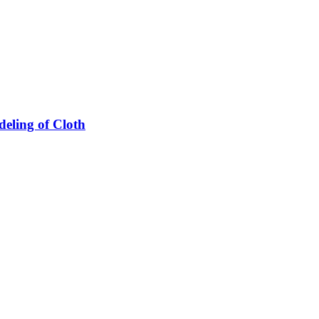
eling of Cloth